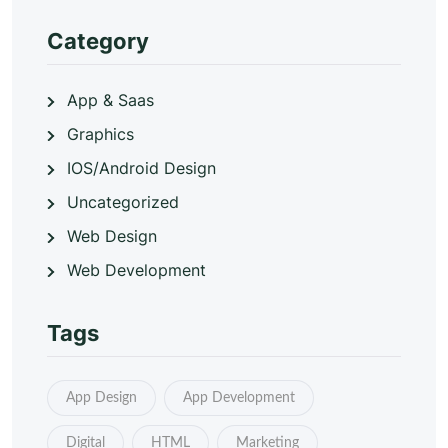
Category
App & Saas
Graphics
IOS/Android Design
Uncategorized
Web Design
Web Development
Tags
App Design
App Development
Digital
HTML
Marketing