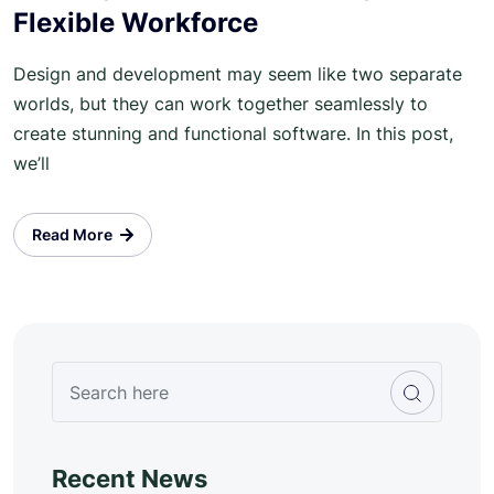
Flexible Workforce
Design and development may seem like two separate
worlds, but they can work together seamlessly to
create stunning and functional software. In this post,
we’ll
Read More
Recent News