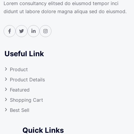
Lorem consultancy elitsed do eiusmod tempor inci
didunt ut labore dolore magna aliqua sed do eiusmod.
Useful Link
Product
Product Details
Featured
Shopping Cart
Best Sell
Quick Links