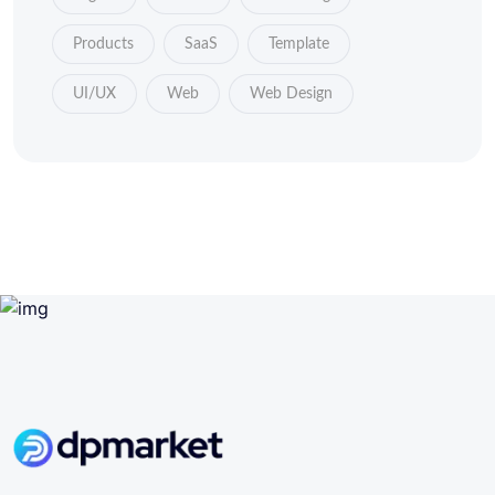
Products
SaaS
Template
UI/UX
Web
Web Design