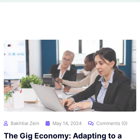
Bakhtiar.zein
May 14, 2024
Comments (0)
The Gig Economy: Adapting to a