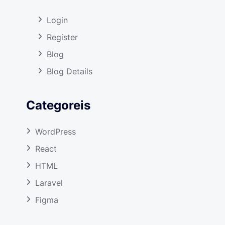
Login
Register
Blog
Blog Details
Categoreis
WordPress
React
HTML
Laravel
Figma