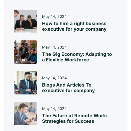
May 14, 2024
How to hire a right business
executive for your company
May 14, 2024
The Gig Economy: Adapting to
a Flexible Workforce
May 14, 2024
Blogs And Articles To
executive for company
May 14, 2024
The Future of Remote Work:
Strategies for Success