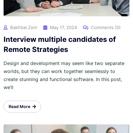
Bakhtiar.zein
May 17, 2024
Comments (0)
Interview multiple candidates of
Remote Strategies
Design and development may seem like two separate
worlds, but they can work together seamlessly to
create stunning and functional software. In this post,
we’ll
Read More