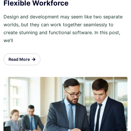
Flexible Workforce
Design and development may seem like two separate
worlds, but they can work together seamlessly to
create stunning and functional software. In this post,
we’ll
Read More