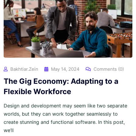
Bakhtiar.zein
May 14, 2024
Comments (0)
The Gig Economy: Adapting to a
Flexible Workforce
Design and development may seem like two separate
worlds, but they can work together seamlessly to
create stunning and functional software. In this post,
we’ll