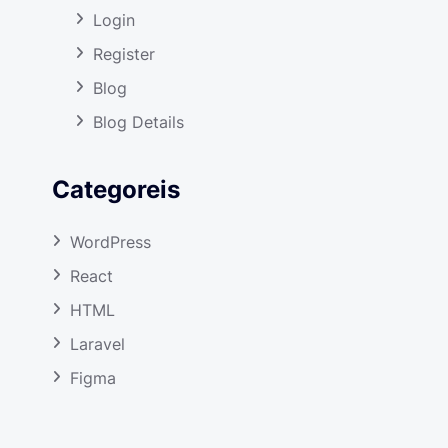
Login
Register
Blog
Blog Details
Categoreis
WordPress
React
HTML
Laravel
Figma