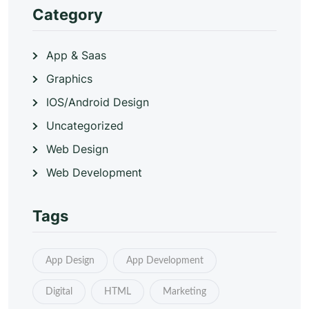
Category
App & Saas
Graphics
IOS/Android Design
Uncategorized
Web Design
Web Development
Tags
App Design
App Development
Digital
HTML
Marketing