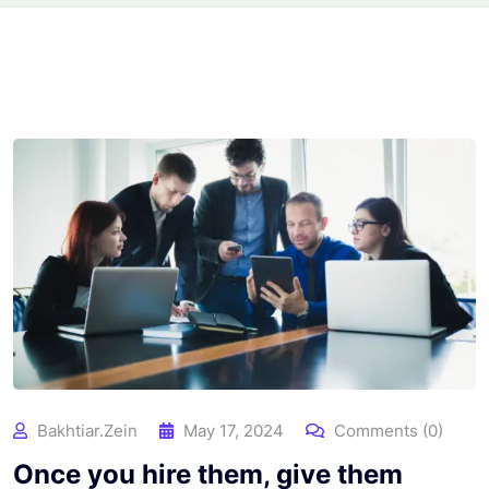
Bakhtiar.zein
May 17, 2024
Comments (0)
Once you hire them, give them