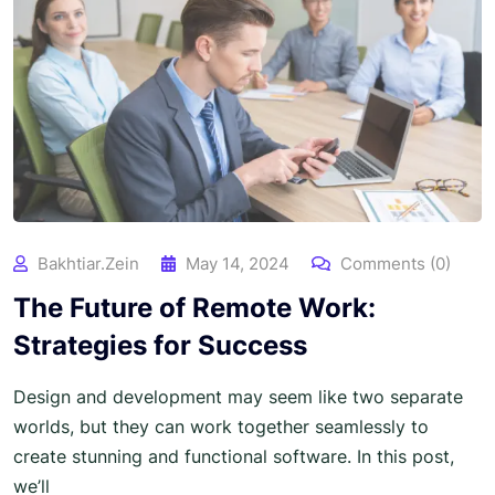
Bakhtiar.zein
May 14, 2024
Comments (0)
The Future of Remote Work:
Strategies for Success
Design and development may seem like two separate
worlds, but they can work together seamlessly to
create stunning and functional software. In this post,
we’ll