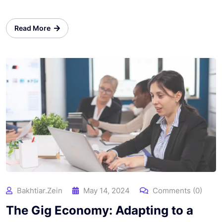
Read More
Bakhtiar.zein
May 14, 2024
Comments (0)
The Gig Economy: Adapting to a