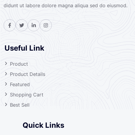
didunt ut labore dolore magna aliqua sed do eiusmod.
Useful Link
Product
Product Details
Featured
Shopping Cart
Best Sell
Quick Links