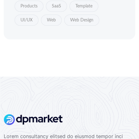
Products
SaaS
Template
UI/UX
Web
Web Design
Lorem consultancy elitsed do eiusmod tempor inci