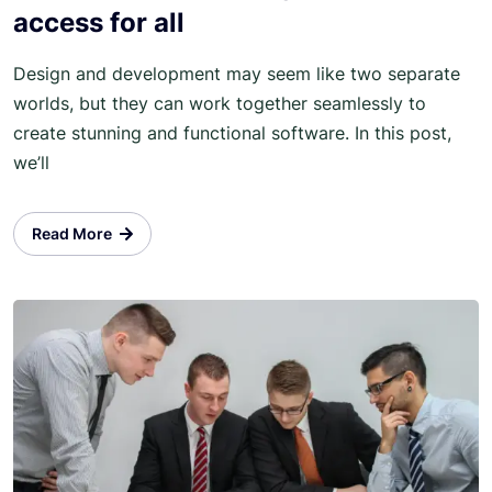
access for all
Design and development may seem like two separate
worlds, but they can work together seamlessly to
create stunning and functional software. In this post,
we’ll
Read More