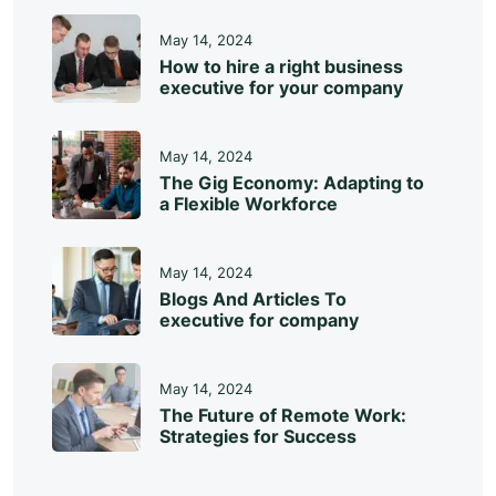
May 14, 2024
How to hire a right business
executive for your company
May 14, 2024
The Gig Economy: Adapting to
a Flexible Workforce
May 14, 2024
Blogs And Articles To
executive for company
May 14, 2024
The Future of Remote Work:
Strategies for Success