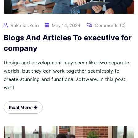
Bakhtiar.zein
May 14, 2024
Comments (0)
Blogs And Articles To executive for
company
Design and development may seem like two separate
worlds, but they can work together seamlessly to
create stunning and functional software. In this post,
we’ll
Read More