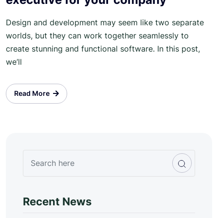
Design and development may seem like two separate
worlds, but they can work together seamlessly to
create stunning and functional software. In this post,
we’ll
Read More
Recent News