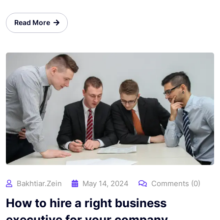
Read More
Bakhtiar.zein
May 14, 2024
Comments (0)
How to hire a right business
executive for your company