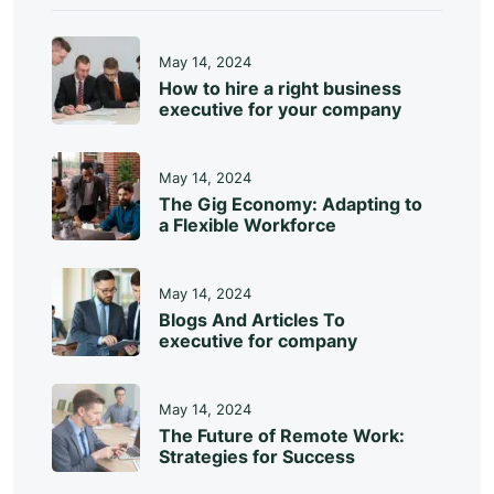
May 14, 2024
How to hire a right business
executive for your company
May 14, 2024
The Gig Economy: Adapting to
a Flexible Workforce
May 14, 2024
Blogs And Articles To
executive for company
May 14, 2024
The Future of Remote Work:
Strategies for Success