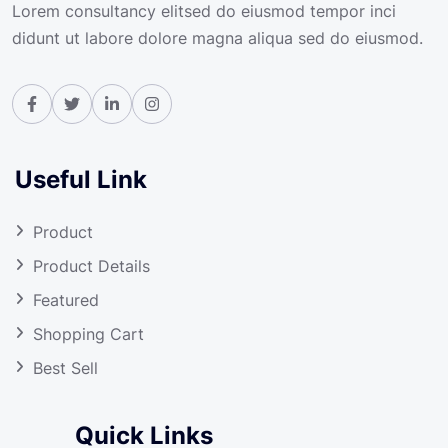
Lorem consultancy elitsed do eiusmod tempor inci
didunt ut labore dolore magna aliqua sed do eiusmod.
Useful Link
Product
Product Details
Featured
Shopping Cart
Best Sell
Quick Links