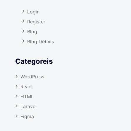
Login
Register
Blog
Blog Details
Categoreis
WordPress
React
HTML
Laravel
Figma