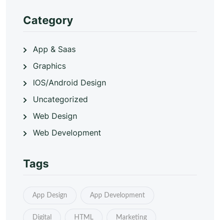
Category
App & Saas
Graphics
IOS/Android Design
Uncategorized
Web Design
Web Development
Tags
App Design
App Development
Digital
HTML
Marketing