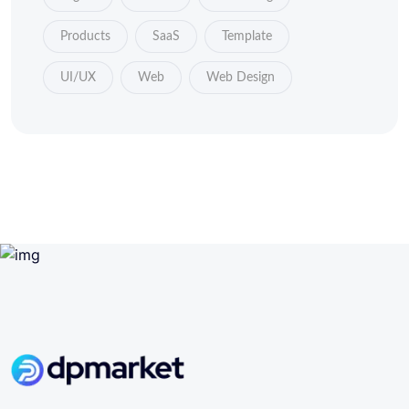
Products
SaaS
Template
UI/UX
Web
Web Design