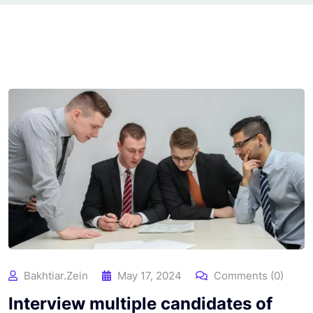
Bakhtiar.zein
May 17, 2024
Comments (0)
Interview multiple candidates of