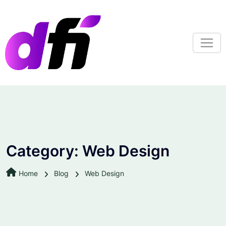
S
k
i
p
t
o
c
o
n
t
e
n
Category:
Web Design
t
Home
Blog
Web Design