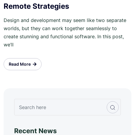
Remote Strategies
Design and development may seem like two separate
worlds, but they can work together seamlessly to
create stunning and functional software. In this post,
we’ll
Read More
Recent News