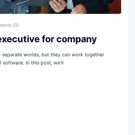
ents (0)
 executive for company
separate worlds, but they can work together
software. In this post, we’ll