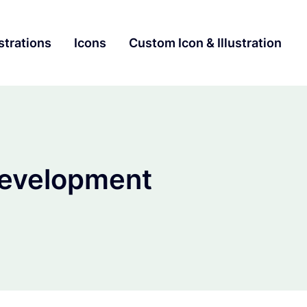
ustrations
Icons
Custom Icon & Illustration
evelopment