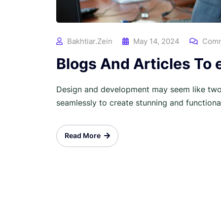
Bakhtiar.zein
May 14, 2024
Comm
Blogs And Articles To
Design and development may seem like two 
seamlessly to create stunning and functional 
Read More