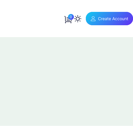
0
Create Account