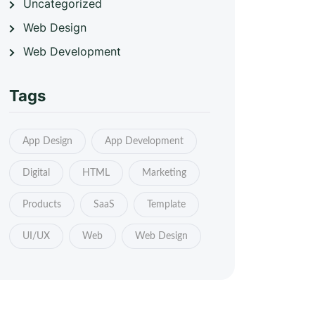
Uncategorized
Web Design
Web Development
Tags
App Design
App Development
Digital
HTML
Marketing
Products
SaaS
Template
UI/UX
Web
Web Design