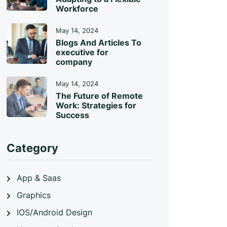
Workforce
May 14, 2024
Blogs And Articles To
executive for
company
May 14, 2024
The Future of Remote
Work: Strategies for
Success
Category
App & Saas
Graphics
IOS/Android Design