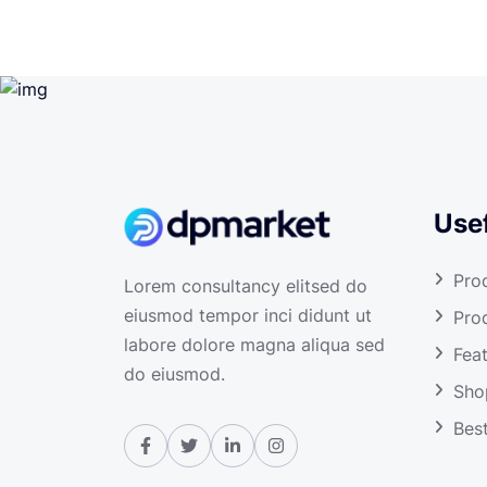
Usef
Pro
Lorem consultancy elitsed do
eiusmod tempor inci didunt ut
Pro
labore dolore magna aliqua sed
Fea
do eiusmod.
Sho
Best