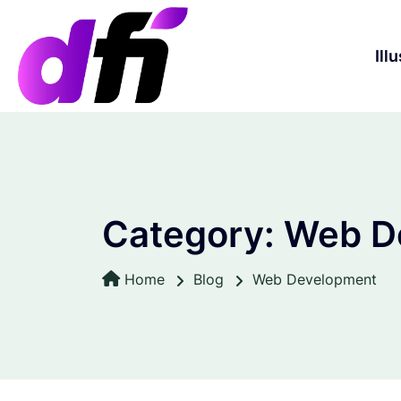
S
k
i
Ill
p
t
o
c
o
n
t
Category:
Web D
e
n
t
Home
Blog
Web Development