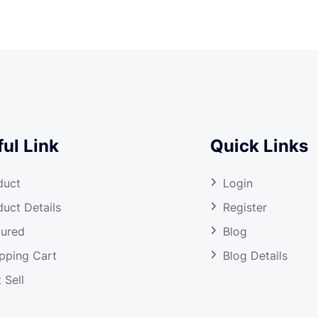
ul Link
Quick Links
duct
Login
duct Details
Register
tured
Blog
pping Cart
Blog Details
 Sell