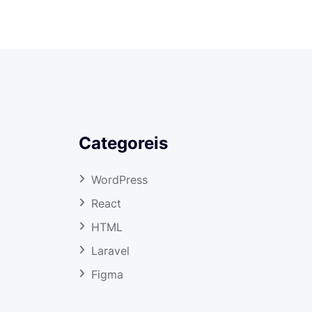
Categoreis
WordPress
React
HTML
Laravel
Figma