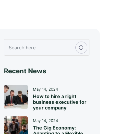
Recent News
May 14, 2024
How to hire a right
business executive for
your company
May 14, 2024
The Gig Economy:
Adapting to a Flexible