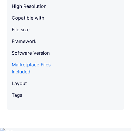
a
High Resolution
n
t
Copatible with
i
t
File size
y
Framework
Software Version
Marketplace Files
Included
Layout
Tags