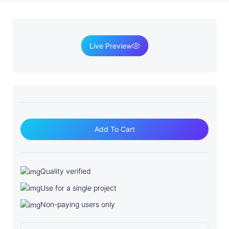
Live Preview
S
o
Add To Cart
f
t
w
Quality verified
a
Use for a single project
r
e
Non-paying users only
D
e