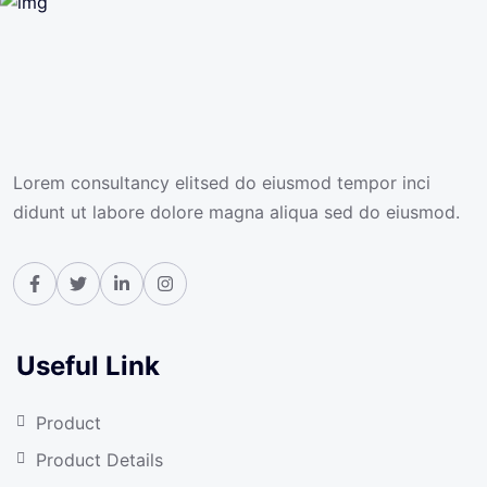
Lorem consultancy elitsed do eiusmod tempor inci
didunt ut labore dolore magna aliqua sed do eiusmod.
Useful Link
Product
Product Details