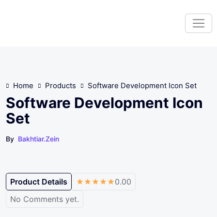
S
k
i
p
t
o
c
Home
Products
Software Development Icon Set
o
n
Software Development Icon
t
Set
e
n
By
Bakhtiar.zein
t
Product Details
0.00
No Comments yet.