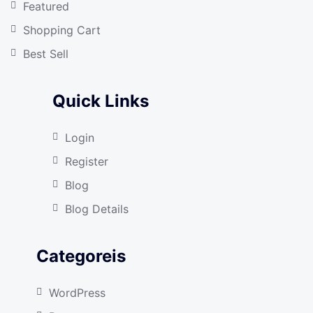
Featured
Shopping Cart
Best Sell
Quick Links
Login
Register
Blog
Blog Details
Categoreis
WordPress