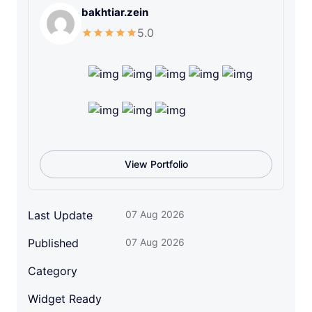
bakhtiar.zein
v
e
5.0
l
o
p
m
e
n
t
I
View Portfolio
c
o
n
Last Update
07 Aug 2026
S
Published
07 Aug 2026
e
t
Category
q
u
Widget Ready