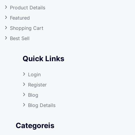
Product Details
Featured
Shopping Cart
Best Sell
Quick Links
Login
Register
Blog
Blog Details
Categoreis