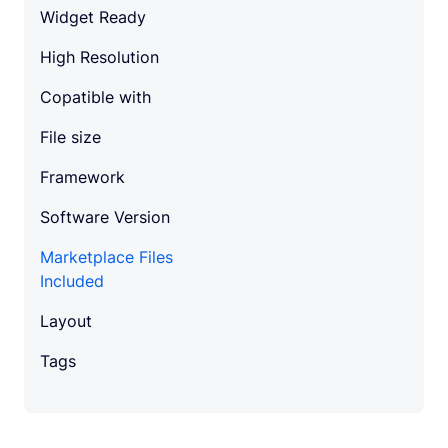
Widget Ready
High Resolution
Copatible with
File size
Framework
Software Version
Marketplace Files
Included
Layout
Tags