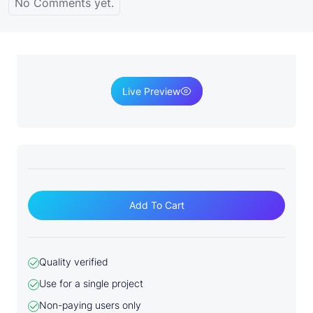
No Comments yet.
Live Preview
S
o
Add To Cart
c
i
a
Quality verified
l
Use for a single project
M
e
Non-paying users only