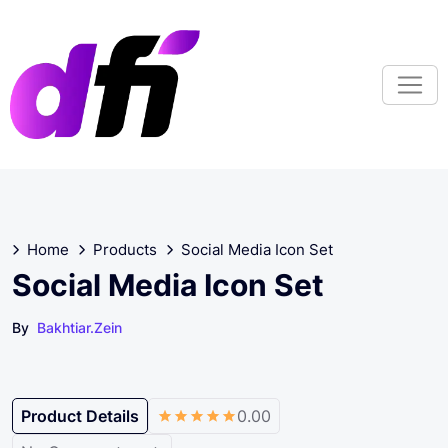
S
k
i
p
t
o
c
o
n
t
Home
Products
Social Media Icon Set
e
n
Social Media Icon Set
t
By
Bakhtiar.zein
Product Details
0.00