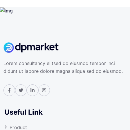
Lorem consultancy elitsed do eiusmod tempor inci
didunt ut labore dolore magna aliqua sed do eiusmod.
Useful Link
Product