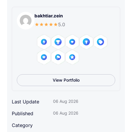
d
i
bakhtiar.zein
a
5.0
I
c
o
n
S
e
t
q
View Portfolio
u
a
n
Last Update
06 Aug 2026
t
i
Published
06 Aug 2026
t
y
Category